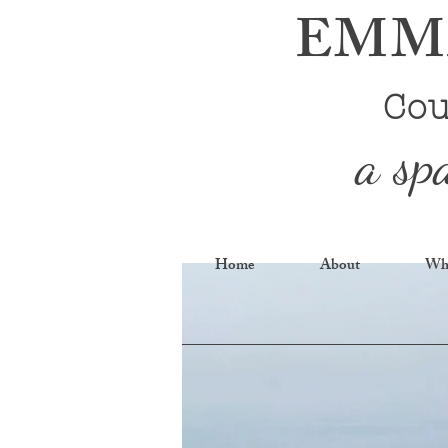
EMMA
Cou
a sp
Home
About
Wha