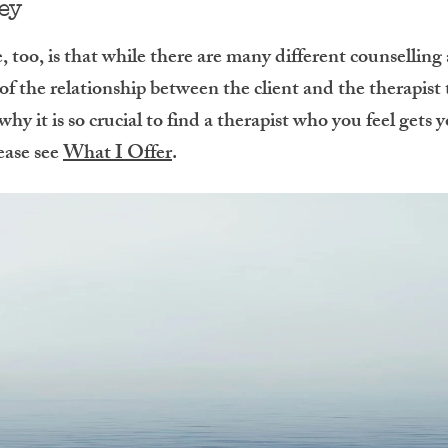
key
 too, is that while there are many different counselling
 of the relationship between the client and the therapist
hy it is so crucial to find a therapist who you feel gets
ease see
What I Offer
.