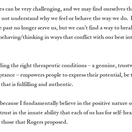
s can be very challenging, and we may find ourselves t
 not understand why we feel or behave the way we do. I
he past no longer serve us, but we can’t find a way to b
behaving/thinking in ways that conflict with our best int
ing the right therapeutic conditions – a genuine, trust
nce – empowers people to express their potential, be tr
e that is fulfilling and authentic.
 because I fundamentally believe in the positive nature 
trust in the innate ability that each of us has for self-h
– those that Rogers proposed.