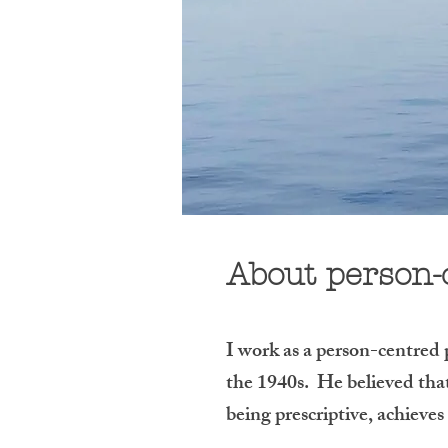
About person-
I work as a person-centred
the 1940s. He believed that 
being prescriptive, achieve