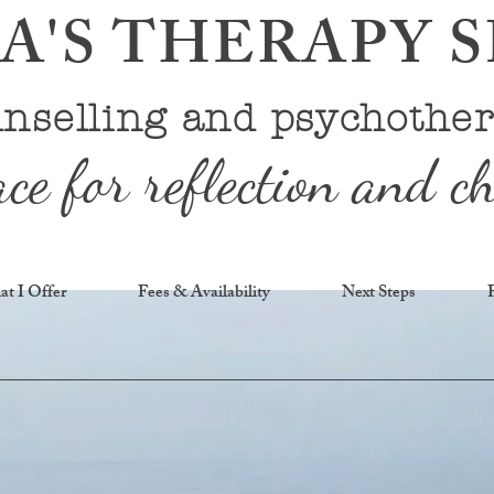
'S THERAPY 
nselling and psychothe
ace for reflection and c
t I Offer
Fees & Availability
Next Steps