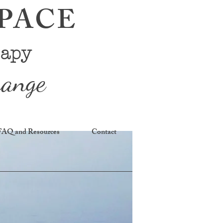
SPACE
rapy
hange
FAQ and Resources
Contact