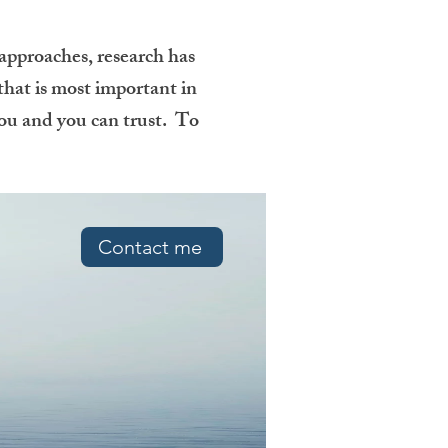
 approaches, research has
 that is most important in
 you and you can trust. To
Contact me