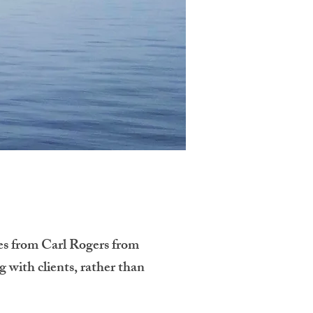
es from Carl Rogers from
g with clients, rather than