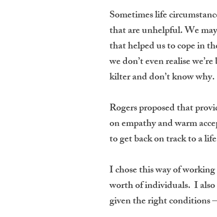
Sometimes life circumstance
that are unhelpful. We may
that helped us to cope in t
we don’t even realise we’re 
kilter and don’t know why.
Rogers proposed that provid
on empathy and warm accepta
to get back on track to a lif
I chose this way of working
worth of individuals. I also 
given the right conditions 