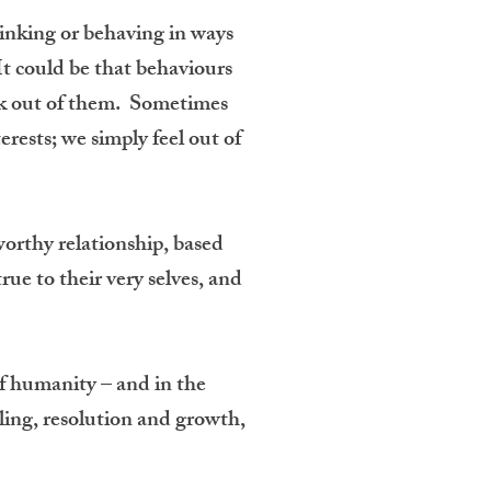
hinking or behaving in ways
t could be that behaviours
reak out of them. Sometimes
erests; we simply feel out of
worthy relationship, based
ue to their very selves, and
of humanity – and in the
ealing, resolution and growth,