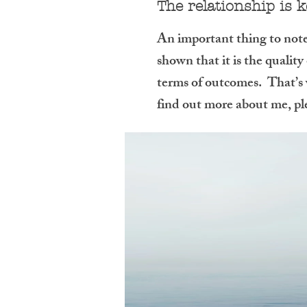
The relationship is 
An important thing to note,
shown that it is the quality
terms of outcomes. That’s w
find out more about me, pl