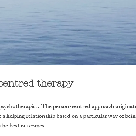
centred therapy
 psychotherapist. The person-centred approach originat
a helping relationship based on a particular way of bein
s the best outcomes.